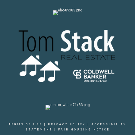
TERMS OF USE
|
PRIVACY POLICY
|
ACCESSIBILITY
STATEMENT
|
FAIR HOUSING NOTICE