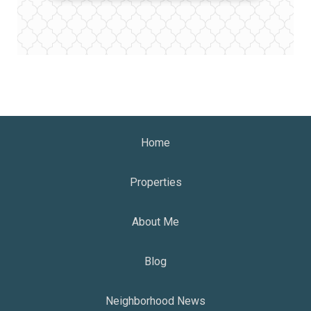
Home
Properties
About Me
Blog
Neighborhood News