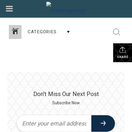
CATEGORIES
SHARE
Don't Miss Our Next Post
Subscribe Now