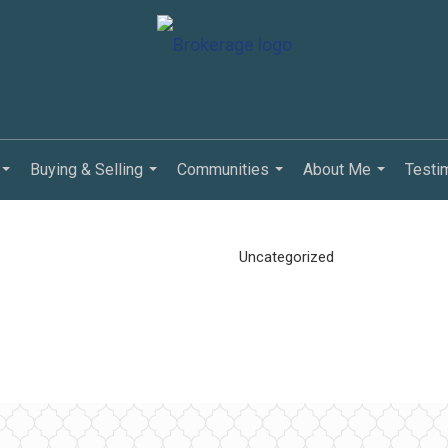
Buying & Selling
Communities
About Me
Testi
...
...
...
...
Uncategorized