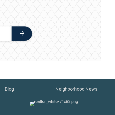
Blog
Neighborhood News