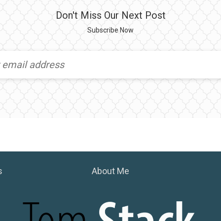
Don't Miss Our Next Post
Subscribe Now
s
About Me