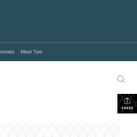
monials
Meet Tom
SHARE