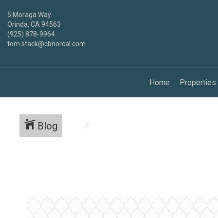
5 Moraga Way
Orinda, CA 94563
(925) 878-9964
tom.stack@cbnorcal.com
Home
Properties
Blog