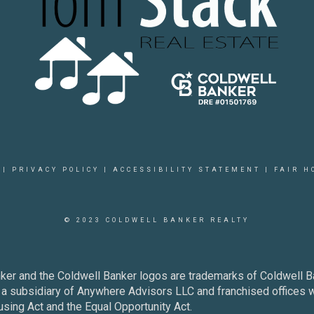
|
PRIVACY POLICY
|
ACCESSIBILITY STATEMENT
|
FAIR H
© 2023 COLDWELL BANKER REALTY
ker and the Coldwell Banker logos are trademarks of Coldwell 
 subsidiary of Anywhere Advisors LLC and franchised offices 
using Act and the Equal Opportunity Act.