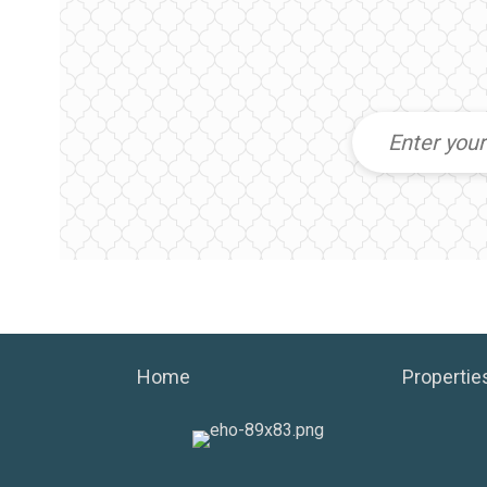
Home
Propertie