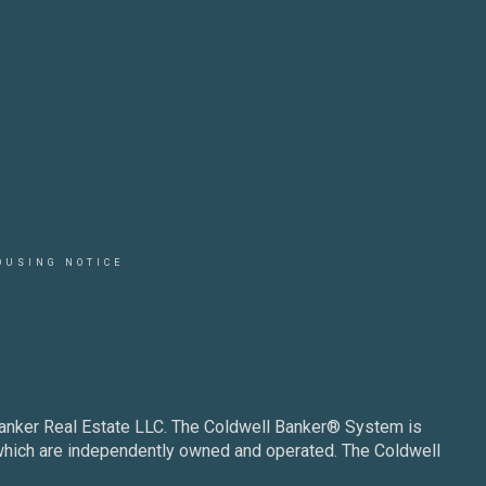
OUSING NOTICE
Banker Real Estate LLC. The Coldwell Banker® System is
which are independently owned and operated. The Coldwell