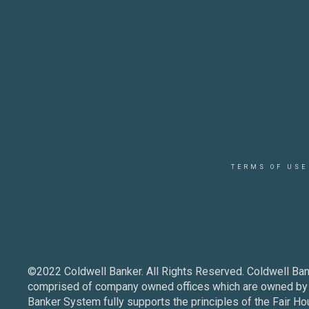
TERMS OF USE
©2022 Coldwell Banker. All Rights Reserved. Coldwell Ban
comprised of company owned offices which are owned by a
Banker System fully supports the principles of the Fair Ho