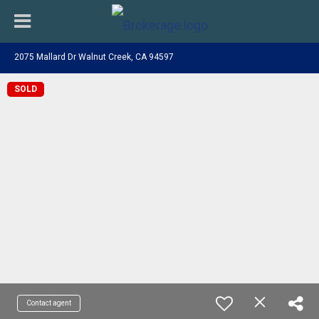
2075 Mallard Dr Walnut Creek, CA 94597
SOLD
Contact agent