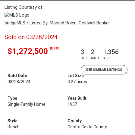
Listing Courtesy of:
bridgeMLS / Listed By: Marisol Rolen, Coldwell Banker
Sold on 03/28/2024
(USD)
$1,272,500
3
2
1,356
BED
BATH
SQFT
SEE SIMILAR LISTINGS
Sold Date:
Lot Size
03/28/2024
0.27 acres
Type
Year Built
Single-Family Home
1957
Style
County
Ranch
Contra Costa County