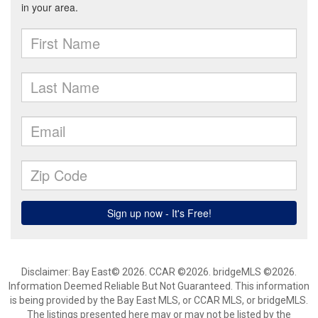
Disclaimer: Bay East© 2026. CCAR ©2026. bridgeMLS ©2026.
Information Deemed Reliable But Not Guaranteed. This information
is being provided by the Bay East MLS, or CCAR MLS, or bridgeMLS.
The listings presented here may or may not be listed by the