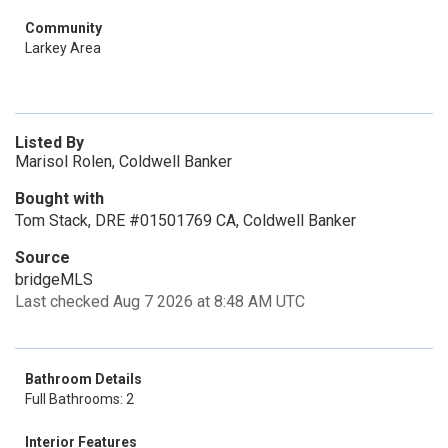
Community
Larkey Area
Listed By
Marisol Rolen, Coldwell Banker
Bought with
Tom Stack, DRE #01501769 CA, Coldwell Banker
Source
bridgeMLS
Last checked Aug 7 2026 at 8:48 AM UTC
Bathroom Details
Full Bathrooms: 2
Interior Features