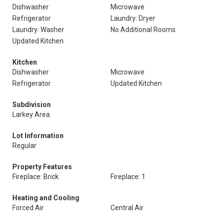
Dishwasher
Microwave
Refrigerator
Laundry: Dryer
Laundry: Washer
No Additional Rooms
Updated Kitchen
Kitchen
Dishwasher
Microwave
Refrigerator
Updated Kitchen
Subdivision
Larkey Area
Lot Information
Regular
Property Features
Fireplace: Brick
Fireplace: 1
Heating and Cooling
Forced Air
Central Air