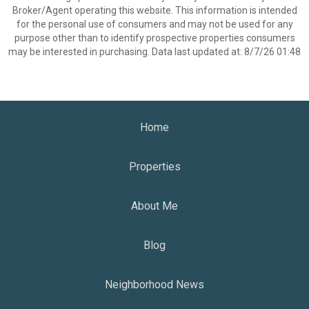
Broker/Agent operating this website. This information is intended
for the personal use of consumers and may not be used for any
purpose other than to identify prospective properties consumers
may be interested in purchasing. Data last updated at: 8/7/26 01:48
Home
Properties
About Me
Blog
Neighborhood News