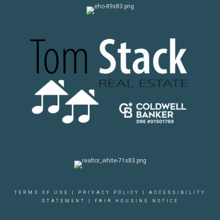
TERMS OF USE
|
PRIVACY POLICY
|
ACCESSIBILITY
STATEMENT
|
FAIR HOUSING NOTICE