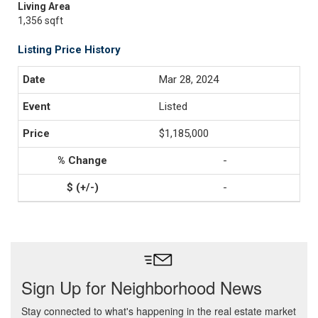
Living Area
1,356 sqft
Listing Price History
Mar 28, 2024
Listed
$1,185,000
-
-