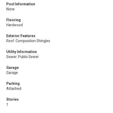
Pool Information
None
Flooring
Hardwood
Exterior Features
Roof: Composition Shingles
Utility Information
Sewer: Public Sewer
Garage
Garage
Parking
Attached
Stories
1