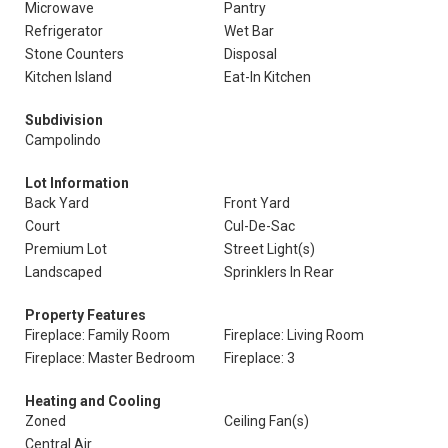
Microwave
Pantry
Refrigerator
Wet Bar
Stone Counters
Disposal
Kitchen Island
Eat-In Kitchen
Subdivision
Campolindo
Lot Information
Back Yard
Front Yard
Court
Cul-De-Sac
Premium Lot
Street Light(s)
Landscaped
Sprinklers In Rear
Property Features
Fireplace: Family Room
Fireplace: Living Room
Fireplace: Master Bedroom
Fireplace: 3
Heating and Cooling
Zoned
Ceiling Fan(s)
Central Air