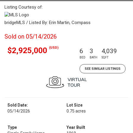
Listing Courtesy of:
bridgeMLS / Listed By: Erin Martin, Compass
Sold on 05/14/2026
(USD)
$2,925,000
6
3
4,039
BED
BATH
SQFT
SEE SIMILAR LISTINGS
Sold Date:
Lot Size
05/14/2026
0.75 acres
Type
Year Built