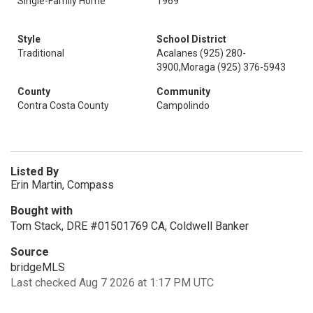
Single-Family Home
1969
Style
School District
Traditional
Acalanes (925) 280-
3900,Moraga (925) 376-5943
County
Community
Contra Costa County
Campolindo
Listed By
Erin Martin, Compass
Bought with
Tom Stack, DRE #01501769 CA, Coldwell Banker
Source
bridgeMLS
Last checked Aug 7 2026 at 1:17 PM UTC