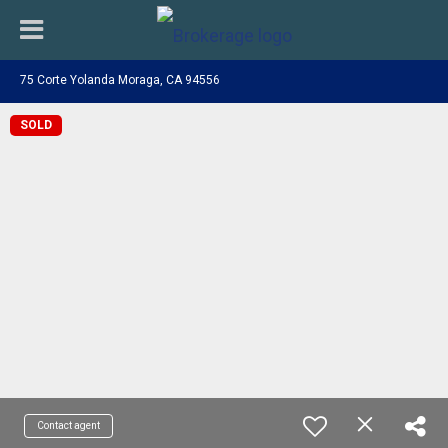
75 Corte Yolanda Moraga, CA 94556
SOLD
Contact agent