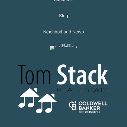
Blog
Neighborhood News