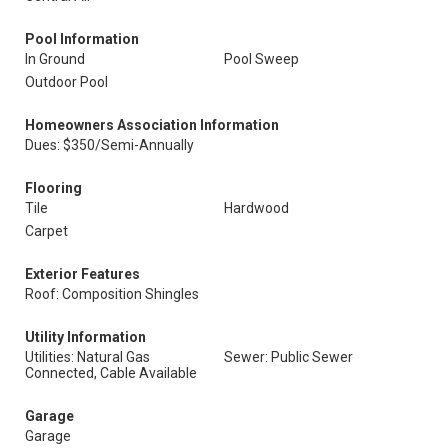
Pool Information
In Ground
Pool Sweep
Outdoor Pool
Homeowners Association Information
Dues: $350/Semi-Annually
Flooring
Tile
Hardwood
Carpet
Exterior Features
Roof: Composition Shingles
Utility Information
Utilities: Natural Gas
Sewer: Public Sewer
Connected, Cable Available
Garage
Garage