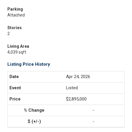
Parking
Attached
Stories
2
Living Area
4,039 sqft
Listing Price History
Apr 24, 2026
Listed
$2,895,000
-
-