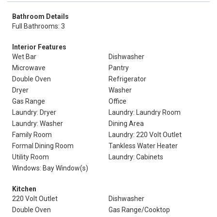
Bathroom Details
Full Bathrooms: 3
Interior Features
Wet Bar
Dishwasher
Microwave
Pantry
Double Oven
Refrigerator
Dryer
Washer
Gas Range
Office
Laundry: Dryer
Laundry: Laundry Room
Laundry: Washer
Dining Area
Family Room
Laundry: 220 Volt Outlet
Formal Dining Room
Tankless Water Heater
Utility Room
Laundry: Cabinets
Windows: Bay Window(s)
Kitchen
220 Volt Outlet
Dishwasher
Double Oven
Gas Range/Cooktop