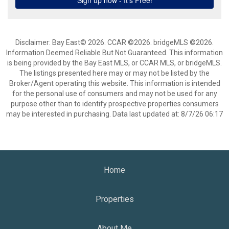
Disclaimer: Bay East© 2026. CCAR ©2026. bridgeMLS ©2026.
Information Deemed Reliable But Not Guaranteed. This information
is being provided by the Bay East MLS, or CCAR MLS, or bridgeMLS.
The listings presented here may or may not be listed by the
Broker/Agent operating this website. This information is intended
for the personal use of consumers and may not be used for any
purpose other than to identify prospective properties consumers
may be interested in purchasing. Data last updated at: 8/7/26 06:17
Home
Properties
About Me