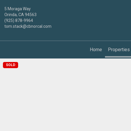
5 Moraga Way
Orinda, CA 94563
(925) 878-9964
tom.stack@cbnorcal.com
Home
Properties
SOLD