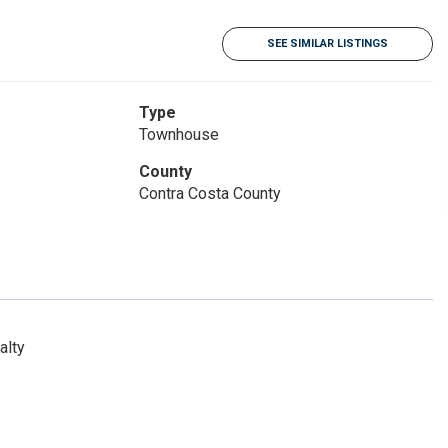
SEE SIMILAR LISTINGS
Type
Townhouse
County
Contra Costa County
alty