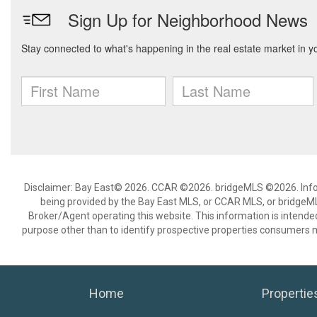
Disclaimer: Bay East© 2026. CCAR ©2026. bridgeMLS ©2026. Infor
being provided by the Bay East MLS, or CCAR MLS, or bridgeMLS
Broker/Agent operating this website. This information is intend
purpose other than to identify prospective properties consumers m
Home
Propertie