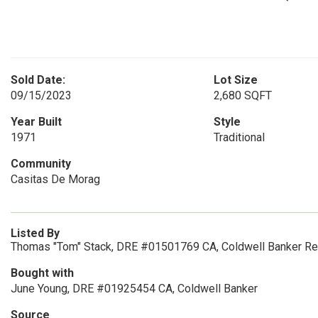
Sold Date:
Lot Size
09/15/2023
2,680 SQFT
Year Built
Style
1971
Traditional
Community
Casitas De Morag
Listed By
Thomas "Tom" Stack, DRE #01501769 CA, Coldwell Banker Re
Bought with
June Young, DRE #01925454 CA, Coldwell Banker
Source