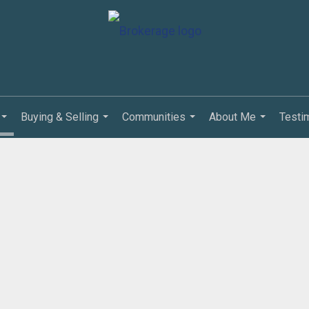
Buying & Selling
Communities
About Me
Testi
...
...
...
...