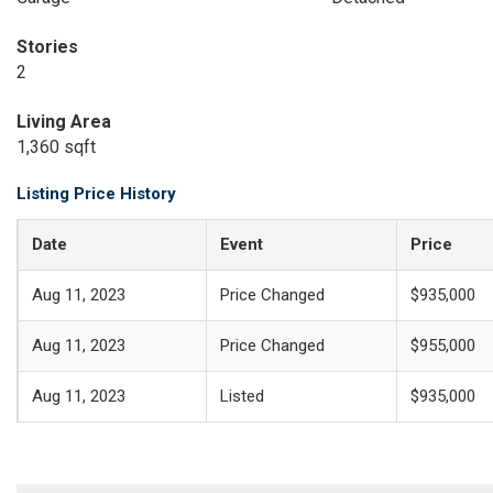
Stories
2
Living Area
1,360 sqft
Listing Price History
Date
Event
Price
Aug 11, 2023
Price Changed
$935,000
Aug 11, 2023
Price Changed
$955,000
Aug 11, 2023
Listed
$935,000