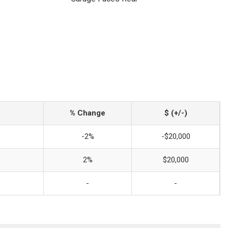
% Change
$ (+/-)
-2%
-$20,000
2%
$20,000
-
-