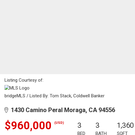
Listing Courtesy of:
bridgeMLS / Listed By: Tom Stack, Coldwell Banker
1430 Camino Peral Moraga, CA 94556
$960,000
(USD)
3
3
1,360
BED
BATH
SQFT