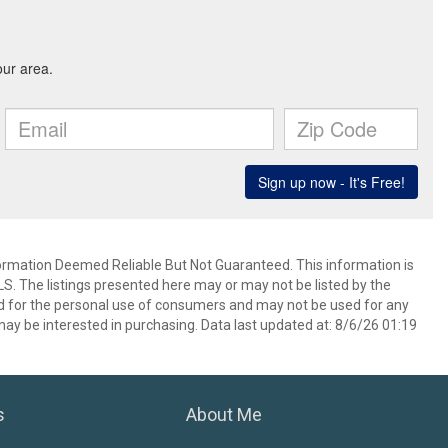
mation Deemed Reliable But Not Guaranteed. This information is
. The listings presented here may or may not be listed by the
ed for the personal use of consumers and may not be used for any
ay be interested in purchasing. Data last updated at: 8/6/26 01:19
s
About Me