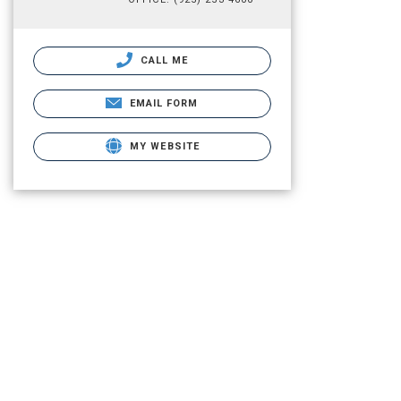
CALL ME
EMAIL FORM
MY WEBSITE