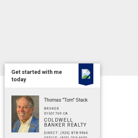
Get started with me
today
Thomas "Tom" Stack
BROKER
01501769 CA
COLDWELL
BANKER REALTY
DIRECT: (925) 878-9964
OFFICE: (925) 253-4600