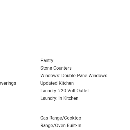
Pantry
Stone Counters
Windows: Double Pane Windows
verings
Updated Kitchen
Laundry: 220 Volt Outlet
Laundry: In Kitchen
Gas Range/Cooktop
Range/Oven Built-In