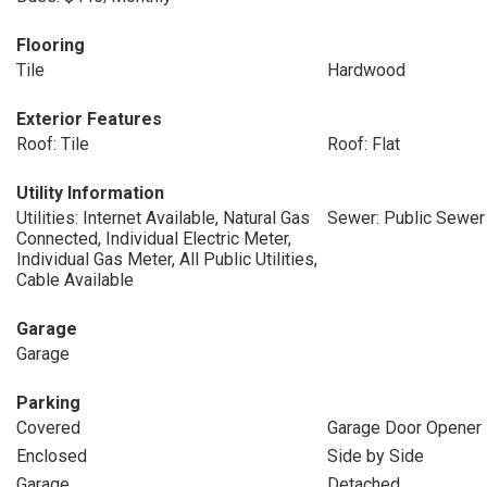
Flooring
Tile
Hardwood
Exterior Features
Roof: Tile
Roof: Flat
Utility Information
Utilities: Internet Available, Natural Gas
Sewer: Public Sewer
Connected, Individual Electric Meter,
Individual Gas Meter, All Public Utilities,
Cable Available
Garage
Garage
Parking
Covered
Garage Door Opener
Enclosed
Side by Side
Garage
Detached