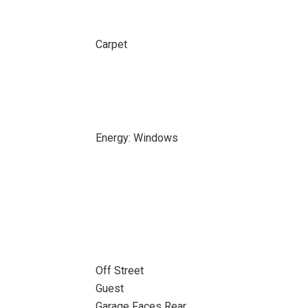
Carpet
Energy: Windows
Off Street
Guest
Garage Faces Rear