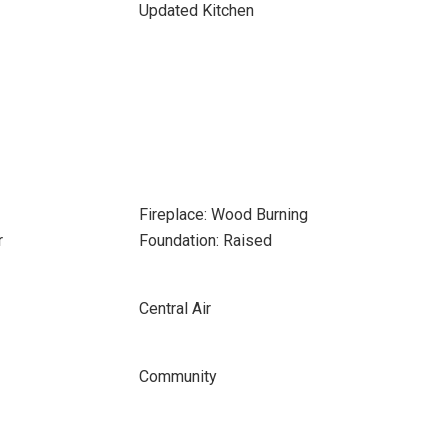
Updated Kitchen
Fireplace: Wood Burning
r
Foundation: Raised
Central Air
Community