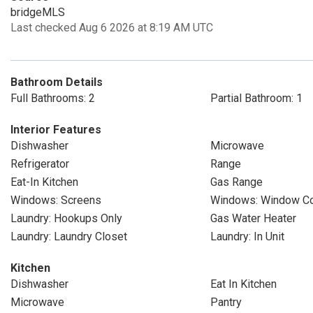
bridgeMLS
Last checked Aug 6 2026 at 8:19 AM UTC
Bathroom Details
Full Bathrooms: 2
Partial Bathroom: 1
Interior Features
Dishwasher
Microwave
Refrigerator
Range
Eat-In Kitchen
Gas Range
Windows: Screens
Windows: Window Co
Laundry: Hookups Only
Gas Water Heater
Laundry: Laundry Closet
Laundry: In Unit
Kitchen
Dishwasher
Eat In Kitchen
Microwave
Pantry