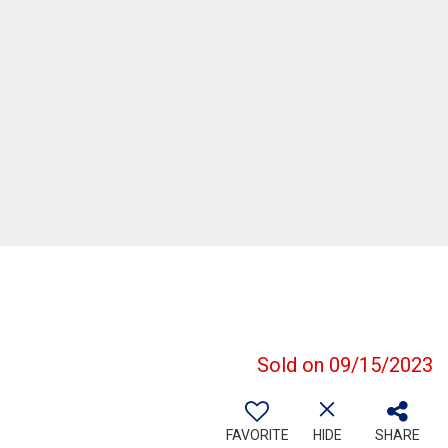
Sold on 09/15/2023
FAVORITE
HIDE
SHARE