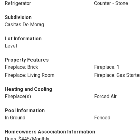
Refrigerator
Counter - Stone
Subdivision
Casitas De Morag
Lot Information
Level
Property Features
Fireplace: Brick
Fireplace: 1
Fireplace: Living Room
Fireplace: Gas Starte
Heating and Cooling
Fireplace(s)
Forced Air
Pool Information
In Ground
Fenced
Homeowners Association Information
Dues: $445/Monthly