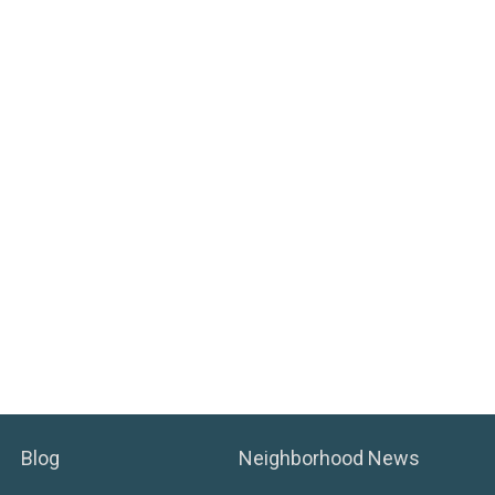
Blog
Neighborhood News