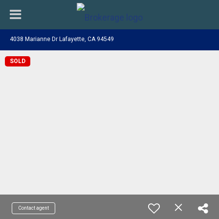
4038 Marianne Dr Lafayette, CA 94549
SOLD
Contact agent