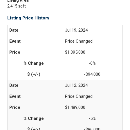
Living Area
2,415 sqft
Listing Price History
Jul 19, 2024
Price Changed
$1,395,000
-6%
-$94,000
Jul 12, 2024
Price Changed
$1,489,000
-5%
-$86,000