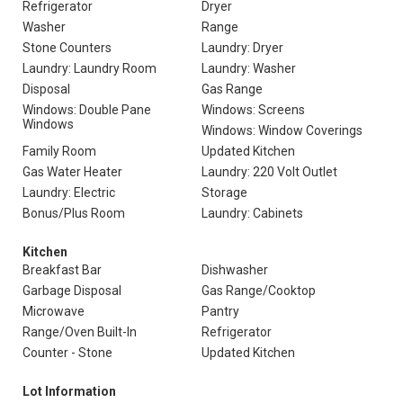
Refrigerator
Dryer
Washer
Range
Stone Counters
Laundry: Dryer
Laundry: Laundry Room
Laundry: Washer
Disposal
Gas Range
Windows: Double Pane
Windows: Screens
Windows
Windows: Window Coverings
Family Room
Updated Kitchen
Gas Water Heater
Laundry: 220 Volt Outlet
Laundry: Electric
Storage
Bonus/Plus Room
Laundry: Cabinets
Kitchen
Breakfast Bar
Dishwasher
Garbage Disposal
Gas Range/Cooktop
Microwave
Pantry
Range/Oven Built-In
Refrigerator
Counter - Stone
Updated Kitchen
Lot Information