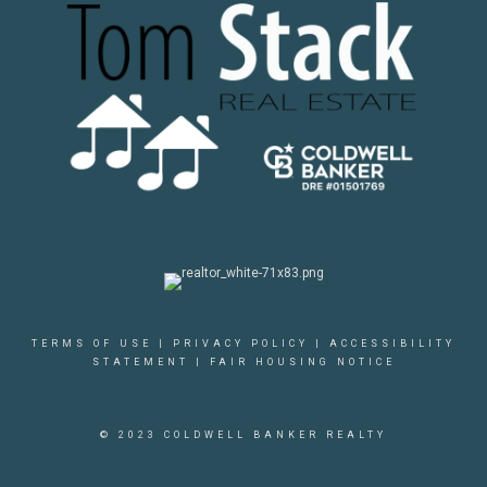
TERMS OF USE
|
PRIVACY POLICY
|
ACCESSIBILITY
STATEMENT
|
FAIR HOUSING NOTICE
© 2023 COLDWELL BANKER REALTY