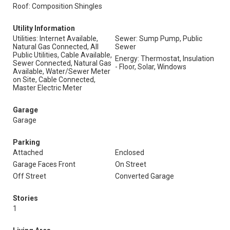
Roof: Composition Shingles
Utility Information
Utilities: Internet Available,
Sewer: Sump Pump, Public
Natural Gas Connected, All
Sewer
Public Utilities, Cable Available,
Energy: Thermostat, Insulation
Sewer Connected, Natural Gas
- Floor, Solar, Windows
Available, Water/Sewer Meter
on Site, Cable Connected,
Master Electric Meter
Garage
Garage
Parking
Attached
Enclosed
Garage Faces Front
On Street
Off Street
Converted Garage
Stories
1