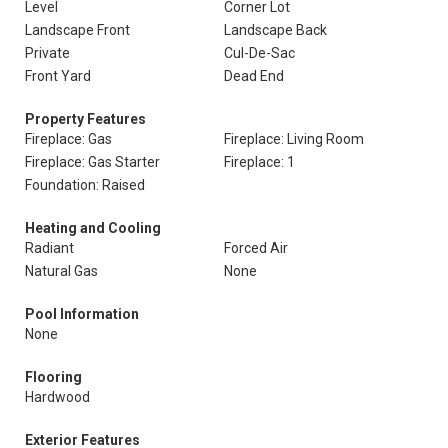
Level
Corner Lot
Landscape Front
Landscape Back
Private
Cul-De-Sac
Front Yard
Dead End
Property Features
Fireplace: Gas
Fireplace: Living Room
Fireplace: Gas Starter
Fireplace: 1
Foundation: Raised
Heating and Cooling
Radiant
Forced Air
Natural Gas
None
Pool Information
None
Flooring
Hardwood
Exterior Features