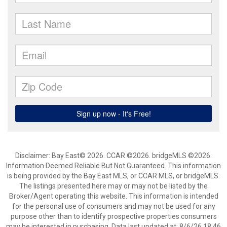
Disclaimer: Bay East© 2026. CCAR ©2026. bridgeMLS ©2026.
Information Deemed Reliable But Not Guaranteed. This information
is being provided by the Bay East MLS, or CCAR MLS, or bridgeMLS.
The listings presented here may or may not be listed by the
Broker/Agent operating this website. This information is intended
for the personal use of consumers and may not be used for any
purpose other than to identify prospective properties consumers
may be interested in purchasing. Data last updated at: 8/6/26 18:46