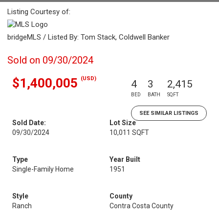
Listing Courtesy of:
bridgeMLS / Listed By: Tom Stack, Coldwell Banker
Sold on 09/30/2024
(USD)
$1,400,005
4
3
2,415
BED
BATH
SQFT
SEE SIMILAR LISTINGS
Sold Date:
Lot Size
09/30/2024
10,011 SQFT
Type
Year Built
Single-Family Home
1951
Style
County
Ranch
Contra Costa County