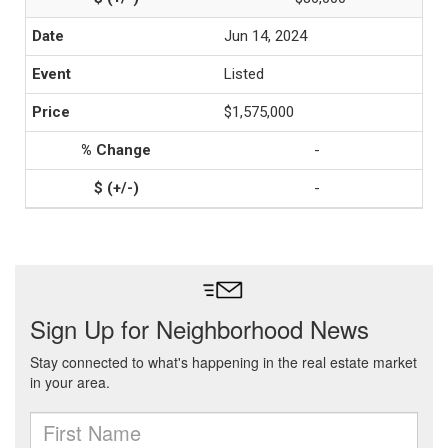
Jun 14, 2024
Listed
$1,575,000
-
-