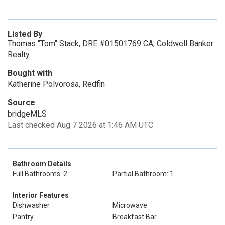
Listed By
Thomas "Tom" Stack, DRE #01501769 CA, Coldwell Banker
Realty
Bought with
Katherine Polvorosa, Redfin
Source
bridgeMLS
Last checked Aug 7 2026 at 1:46 AM UTC
Bathroom Details
Full Bathrooms: 2
Partial Bathroom: 1
Interior Features
Dishwasher
Microwave
Pantry
Breakfast Bar