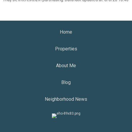
Home
Properties
About Me
Blog
Neighborhood News